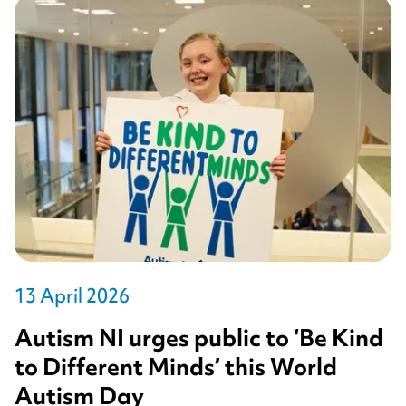
13 April 2026
Autism NI urges public to ‘Be Kind
to Different Minds’ this World
Autism Day