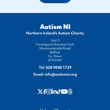
Autism NI
Northern Ireland's Autism Charity
Unit 3
Forestgrove Business Park
Newtownbreda Road
Belfast
Co. Down
BT8 6AW
Tel:
028 9040 1729
Email:
info@autismni.org
twitter
Instagram
LinkedIn
Youtube
Threads
Facebook
TikTok