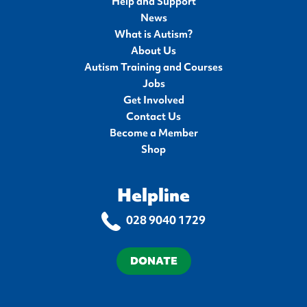
Help and Support
News
What is Autism?
About Us
Autism Training and Courses
Jobs
Get Involved
Contact Us
Become a Member
Shop
Helpline
028 9040 1729
DONATE