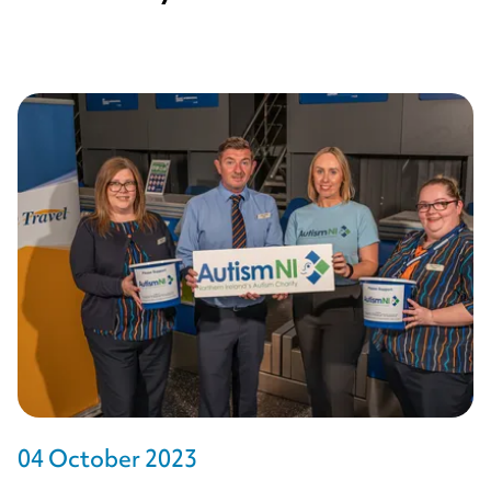
04 October 2023