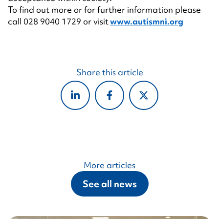
To find out more or for further information please
call 028 9040 1729 or visit
www.autismni.org
Share this article
More articles
See all news