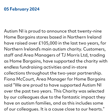
05 February 2024
Autism NI is proud to announce that twenty-nine
Home Bargains stores based in Northern Ireland
have raised over £105,000 in the last two years, for
Northern Ireland’s main autism charity. Customers,
staff and Area Managers of TJ Morris Ltd, trading
as Home Bargains, have supported the charity with
endless fundraising activities and in-store
collections throughout the two-year partnership.
Fiona McCourt, Area Manager for Home Bargains
said “We are proud to have supported Autism NI
over the past two years. This Charity was selected
by our colleagues due to the fantastic impact they
have on autism families, and as this includes some
of our colleagues. It is a cause close to our hearts.”