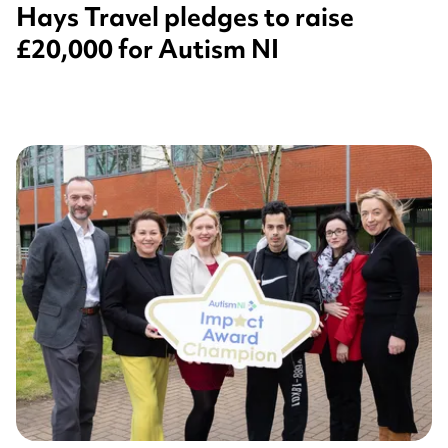
Hays Travel pledges to raise
£20,000 for Autism NI