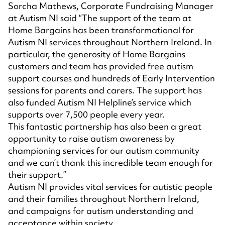
Sorcha Mathews, Corporate Fundraising Manager
at Autism NI said “The support of the team at
Home Bargains has been transformational for
Autism NI services throughout Northern Ireland. In
particular, the generosity of Home Bargains
customers and team has provided free autism
support courses and hundreds of Early Intervention
sessions for parents and carers. The support has
also funded Autism NI Helpline’s service which
supports over 7,500 people every year.
This fantastic partnership has also been a great
opportunity to raise autism awareness by
championing services for our autism community
and we can’t thank this incredible team enough for
their support.”
Autism NI provides vital services for autistic people
and their families throughout Northern Ireland,
and campaigns for autism understanding and
acceptance within society.