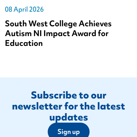
08 April 2026
South West College Achieves
Autism NI Impact Award for
Education
Footer
Subscribe to our
newsletter for the latest
updates
Sign up