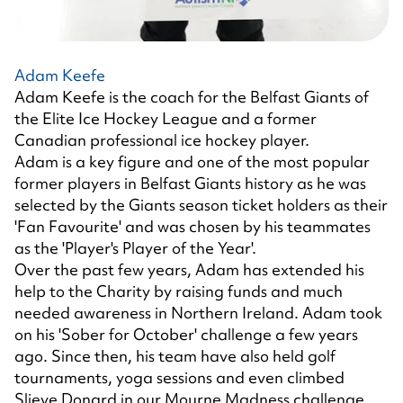
Adam Keefe
Adam Keefe is the coach for the Belfast Giants of
the Elite Ice Hockey League and a former
Canadian professional ice hockey player.
Adam is a key figure and one of the most popular
former players in Belfast Giants history as he was
selected by the Giants season ticket holders as their
'Fan Favourite' and was chosen by his teammates
as the 'Player's Player of the Year'.
Over the past few years, Adam has extended his
help to the Charity by raising funds and much
needed awareness in Northern Ireland. Adam took
on his 'Sober for October' challenge a few years
ago. Since then, his team have also held golf
tournaments, yoga sessions and even climbed
Slieve Donard in our Mourne Madness challenge.