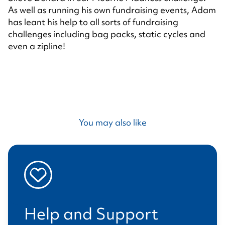
As well as running his own fundraising events, Adam
has leant his help to all sorts of fundraising
challenges including bag packs, static cycles and
even a zipline!
You may also like
Help and Support