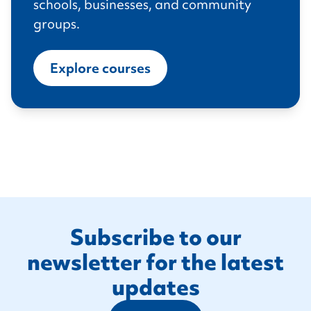
schools, businesses, and community
groups.
Explore courses
Footer
Subscribe to our
newsletter for the latest
updates