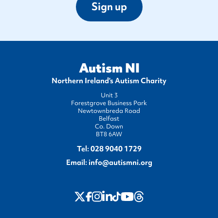
Sign up
Autism NI
Northern Ireland's Autism Charity
Unit 3
Forestgrove Business Park
Newtownbreda Road
Belfast
Co. Down
BT8 6AW
Tel:
028 9040 1729
Email:
info@autismni.org
twitter
Instagram
LinkedIn
Youtube
Threads
Facebook
TikTok