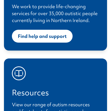
We work to provide life-changing
services for over 35,000 autistic people
currently living in Northern Ireland.
Find help and support
Resources
View our range of autism resources