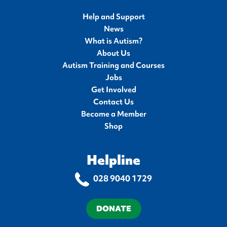
Help and Support
News
What is Autism?
About Us
Autism Training and Courses
Jobs
Get Involved
Contact Us
Become a Member
Shop
Helpline
028 9040 1729
DONATE