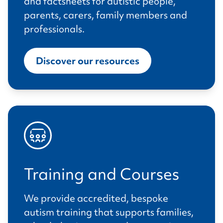
and factsheets for autistic people,
parents, carers, family members and
professionals.
Discover our resources
Training and Courses
We provide accredited, bespoke
autism training that supports families,