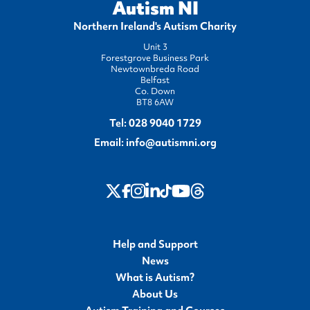
Autism NI
Northern Ireland's Autism Charity
Unit 3
Forestgrove Business Park
Newtownbreda Road
Belfast
Co. Down
BT8 6AW
Tel:
028 9040 1729
Email:
info@autismni.org
twitter
Instagram
LinkedIn
Youtube
Threads
Facebook
TikTok
Help and Support
News
What is Autism?
About Us