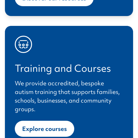
Training and Courses
We provide accredited, bespoke
autism training that supports families,
schools, businesses, and community
groups.
Explore courses