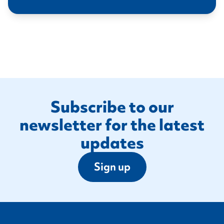
Footer
Subscribe to our
newsletter for the latest
updates
Sign up