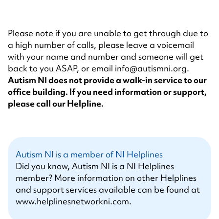
Please note if you are unable to get through due to
a high number of calls, please leave a voicemail
with your name and number and someone will get
back to you ASAP, or email
info@autismni.org
.
Autism NI does not provide a walk-in service to our
office building. If you need information or support,
please call our Helpline.
Autism NI is a member of NI Helplines
Did you know, Autism NI is a NI Helplines
member? More information on other Helplines
and support services available can be found at
www.helplinesnetworkni.com
.