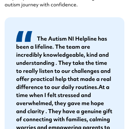
autism journey with confidence.
The Autism NI Helpline has
been a lifeline. The team are
incredibly knowledgeable, kind and
understanding . They take the time
to really listen to our challenges and
offer practical help that made a real
difference to our daily routines.
At a
time when I felt stressed and
overwhelmed, they gave me hope
and clarity . They have a genuine gift
of connecting with families, calming
worries and empowering parents to