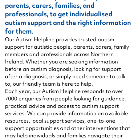
parents, carers, families, and
professionals, to get individualised
autism support and the right information
for them.
Our Autism Helpline provides trusted autism
support for autistic people, parents, carers, family
members and professionals across Northern
Ireland. Whether you are seeking information
before an autism diagnosis, looking for support
after a diagnosis, or simply need someone to talk
to, our friendly team is here to help.
Each year, our Autism Helpline responds to over
7000 enquiries from people looking for guidance,
practical advice and access to autism support
services. We can provide information on available
resources, local support services, one-to-one
support opportunities and other interventions that
may help individuals and families navigate their