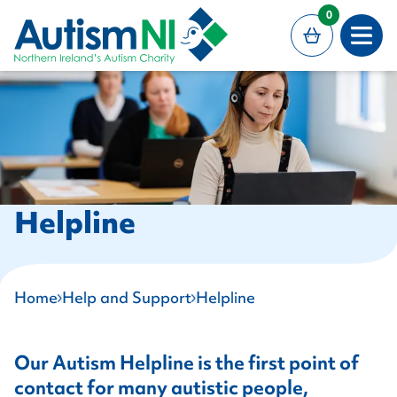
MAIN CONTENT
0
Open
Helpline
Home
Help and Support
Helpline
Our Autism Helpline is the first point of
contact for many autistic people,