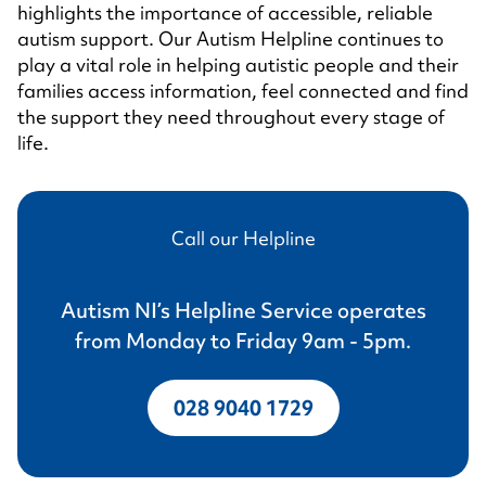
highlights the importance of accessible, reliable
autism support. Our Autism Helpline continues to
play a vital role in helping autistic people and their
families access information, feel connected and find
the support they need throughout every stage of
life.
Call our Helpline
Autism NI’s Helpline Service operates
from Monday to Friday 9am - 5pm.
028 9040 1729