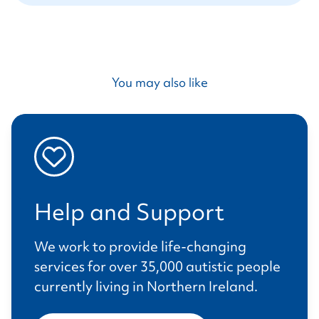
You may also like
Help and Support
We work to provide life-changing
services for over 35,000 autistic people
currently living in Northern Ireland.