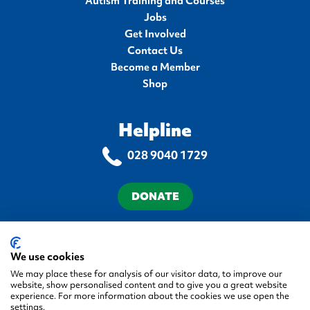
Autism Training and Courses
Jobs
Get Involved
Contact Us
Become a Member
Shop
Helpline
028 9040 1729
DONATE
Terms & Conditions
Privacy Policy
Cookie Policy
Accessibility Statement
We use cookies
We may place these for analysis of our visitor data, to improve our
website, show personalised content and to give you a great website
experience. For more information about the cookies we use open the
settings.