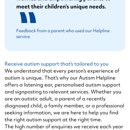
meet their children’s unique needs.
Feedback from a parent who used our Helpline
service
Receive autism support that's tailored to you
We understand that every person's experience of
autism is unique. That's why our Autism Helpline
offers a listening ear, personalised autism support
and signposting to relevant services. Whether you
are an autistic adult, a parent of a recently
diagnosed child, a family member, or a professional
seeking information, we are here to help you find
the right autism support at the right time.
The high number of enquiries we receive each year