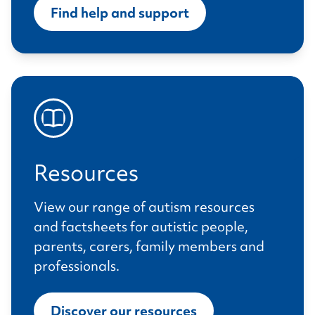
Find help and support
Resources
View our range of autism resources
and factsheets for autistic people,
parents, carers, family members and
professionals.
Discover our resources