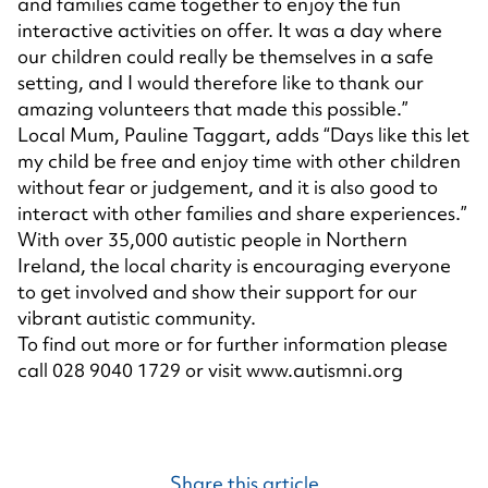
and families came together to enjoy the fun
interactive activities on offer. It was a day where
our children could really be themselves in a safe
setting, and I would therefore like to thank our
amazing volunteers that made this possible.”
Local Mum, Pauline Taggart, adds “Days like this let
my child be free and enjoy time with other children
without fear or judgement, and it is also good to
interact with other families and share experiences.”
With over 35,000 autistic people in Northern
Ireland, the local charity is encouraging everyone
to get involved and show their support for our
vibrant autistic community.
To find out more or for further information please
call 028 9040 1729 or visit
www.autismni.org
Share this article