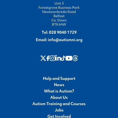
Unit 3
Forestgrove Business Park
Newtownbreda Road
Belfast
Co. Down
BT8 6AW
Tel:
028 9040 1729
Email:
info@autismni.org
twitter
Instagram
LinkedIn
Youtube
Threads
Facebook
TikTok
Help and Support
News
What is Autism?
About Us
Autism Training and Courses
Jobs
Get Involved