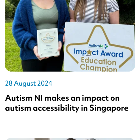
28 August 2024
Autism NI makes an impact on
autism accessibility in Singapore