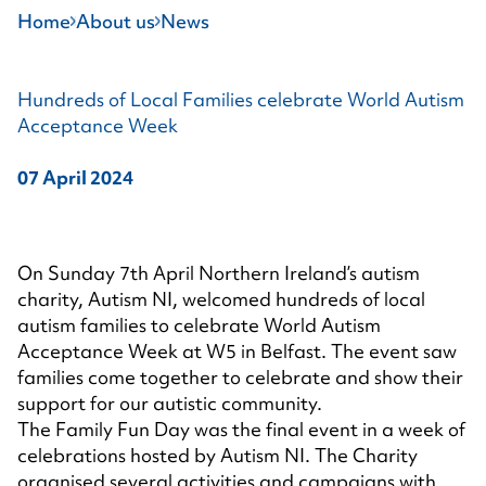
Home
About us
News
Hundreds of Local Families celebrate World Autism
Acceptance Week
07 April 2024
On Sunday 7th April Northern Ireland’s autism
charity, Autism NI, welcomed hundreds of local
autism families to celebrate World Autism
Acceptance Week at W5 in Belfast. The event saw
families come together to celebrate and show their
support for our autistic community.
The Family Fun Day was the final event in a week of
celebrations hosted by Autism NI. The Charity
organised several activities and campaigns with