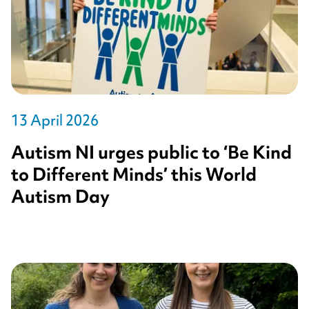
13 April 2026
Autism NI urges public to ‘Be Kind
to Different Minds’ this World
Autism Day