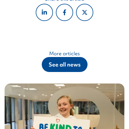
More articles
See all news