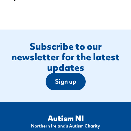
Footer
Subscribe to our
newsletter for the latest
updates
Sign up
Autism NI
Northern Ireland's Autism Charity