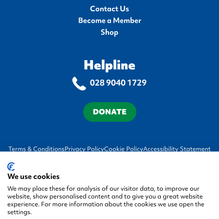
Contact Us
Become a Member
Shop
Helpline
028 9040 1729
DONATE
Terms & Conditions
Privacy Policy
Cookie Policy
Accessibility Statement
We use cookies
We may place these for analysis of our visitor data, to improve our
website, show personalised content and to give you a great website
experience. For more information about the cookies we use open the
settings.