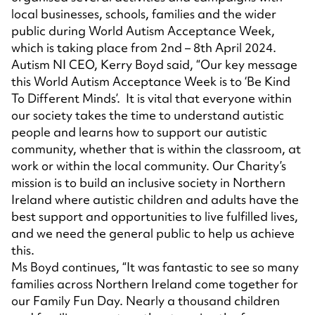
local businesses, schools, families and the wider
public during World Autism Acceptance Week,
which is taking place from 2nd – 8th April 2024.
Autism NI CEO, Kerry Boyd said, “Our key message
this World Autism Acceptance Week is to ‘Be Kind
To Different Minds’. It is vital that everyone within
our society takes the time to understand autistic
people and learns how to support our autistic
community, whether that is within the classroom, at
work or within the local community. Our Charity’s
mission is to build an inclusive society in Northern
Ireland where autistic children and adults have the
best support and opportunities to live fulfilled lives,
and we need the general public to help us achieve
this.
Ms Boyd continues, “It was fantastic to see so many
families across Northern Ireland come together for
our Family Fun Day. Nearly a thousand children