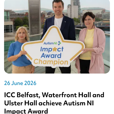
26 June 2026
ICC Belfast, Waterfront Hall and
Ulster Hall achieve Autism NI
Impact Award