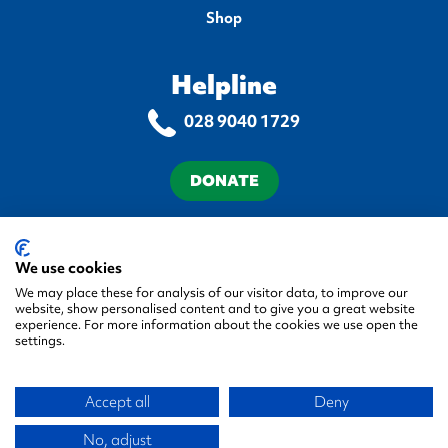
Shop
Helpline
028 9040 1729
DONATE
Terms & Conditions
Privacy Policy
Cookie Policy
Accessibility Statement
We use cookies
We may place these for analysis of our visitor data, to improve our
website, show personalised content and to give you a great website
experience. For more information about the cookies we use open the
settings.
© 2026 Autism NI, All rights reserved.
Accept all
Deny
Green17 - Web design Belfa
Company No. NI 058548
Registered Charity No. XR22944
No, adjust