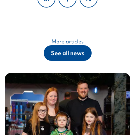
More articles
See all news