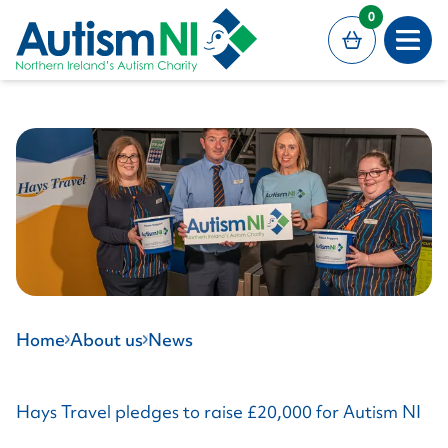
MAIN CONTENT
0
Open
Home
About us
News
Hays Travel pledges to raise £20,000 for Autism NI