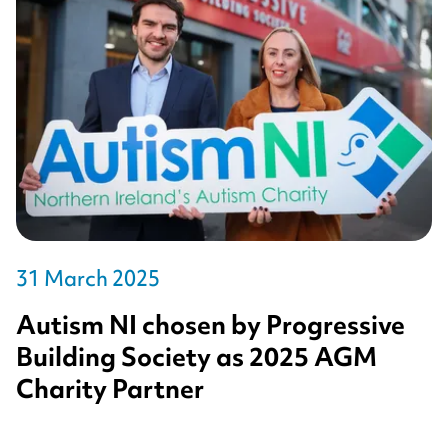
31 March 2025
Autism NI chosen by Progressive
Building Society as 2025 AGM
Charity Partner