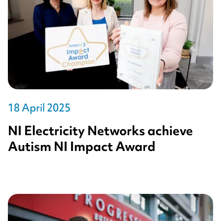
18 April 2025
NI Electricity Networks achieve
Autism NI Impact Award