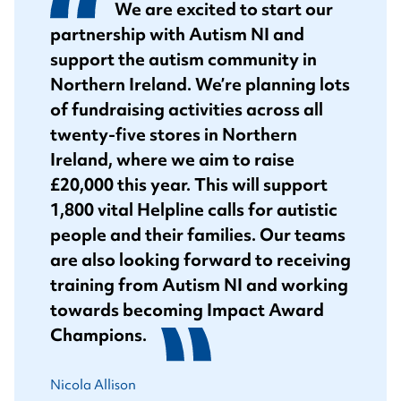
We are excited to start our
partnership with Autism NI and
support the autism community in
Northern Ireland. We’re planning lots
of fundraising activities across all
twenty-five stores in Northern
Ireland, where we aim to raise
£20,000 this year. This will support
1,800 vital Helpline calls for autistic
people and their families. Our teams
are also looking forward to receiving
training from Autism NI and working
towards becoming Impact Award
Champions.
Nicola Allison