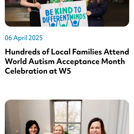
06 April 2025
Hundreds of Local Families Attend
World Autism Acceptance Month
Celebration at W5