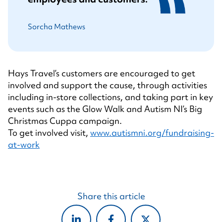
Sorcha Mathews
Hays Travel’s customers are encouraged to get
involved and support the cause, through activities
including in-store collections, and taking part in key
events such as the Glow Walk and Autism NI’s Big
Christmas Cuppa campaign.
To get involved visit,
www.autismni.org/fundraising-
at-work
Share this article