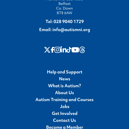
Belfast
Co. Down
BT8 6AW
Tel:
028 9040 1729
Email:
info@autismni.org
twitter
Instagram
LinkedIn
Youtube
Threads
Facebook
TikTok
Help and Support
News
What is Autism?
About Us
Autism Training and Courses
Jobs
Get Involved
Contact Us
Become a Member