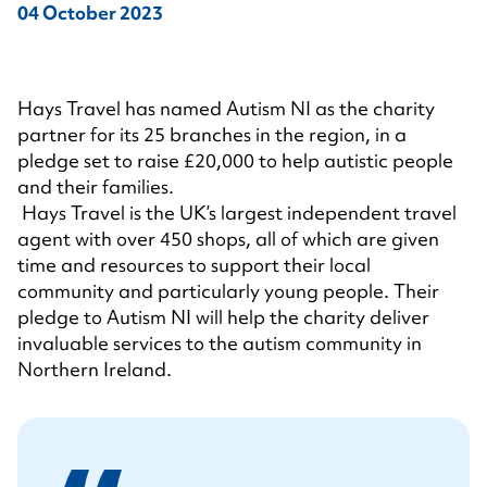
04 October 2023
Hays Travel has named Autism NI as the charity
partner for its 25 branches in the region, in a
pledge set to raise £20,000 to help autistic people
and their families.
Hays Travel is the UK’s largest independent travel
agent with over 450 shops, all of which are given
time and resources to support their local
community and particularly young people. Their
pledge to Autism NI will help the charity deliver
invaluable services to the autism community in
Northern Ireland.