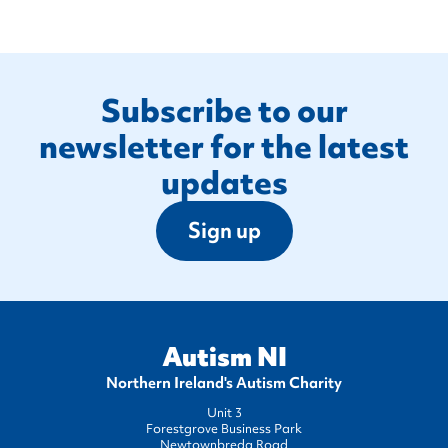
Footer
Subscribe to our
newsletter for the latest
updates
Sign up
Autism NI
Northern Ireland's Autism Charity
Unit 3
Forestgrove Business Park
Newtownbreda Road