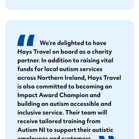
We’re delighted to have
Hays Travel on board as a charity
partner. In addition to raising vital
funds for local autism services
across Northern Ireland, Hays Travel
is also committed to becoming an
Impact Award Champion and
building an autism accessible and
inclusive service. Their team will
receive tailored training from
Autism NI to support their autistic
employees and customers.