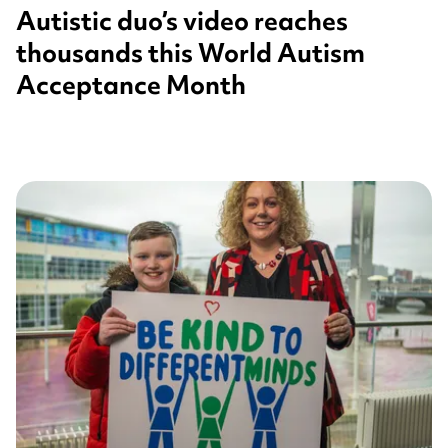
Autistic duo’s video reaches
thousands this World Autism
Acceptance Month