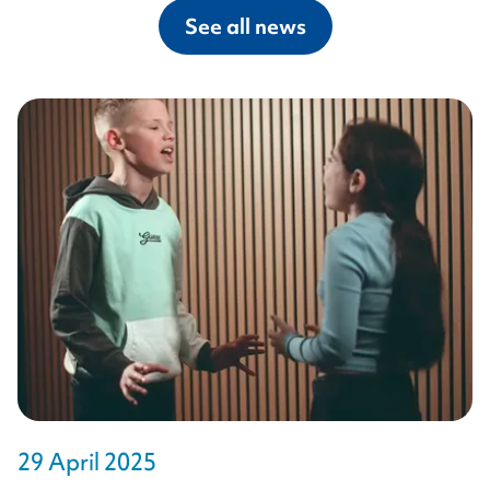
See all news
29 April 2025