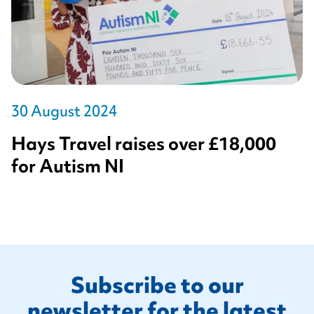
30 August 2024
Hays Travel raises over £18,000
for Autism NI
Footer
Subscribe to our
newsletter for the latest