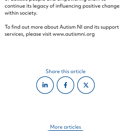
continue its legacy of influencing positive change
within society.
To find out more about Autism NI and its support
services, please visit
www.autismni.org
Share this article
More articles