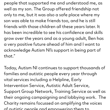
people that supported me and understood me, as
well as my son. The Group offered friendship not
only to me, but it was also a safe place where my
son was able to make friends too, and he is still
friends with those children all these years later. It
has been incredible to see his confidence and skills
grow over the years and as a young adult, Ben has
a very positive future ahead of him and I want to
acknowledge Autism NI’s support in being part of
that.”
Today, Autism NI continues to support thousands of
families and autistic people every year through
vital services including a Helpline, Early
Intervention Service, Autistic Adult Service,
Support Group Network, Training Service as well as
their ongoing campaigning and lobbying work. The
Charity remains focussed on amplifying the voices
of autistic people and empowering them to