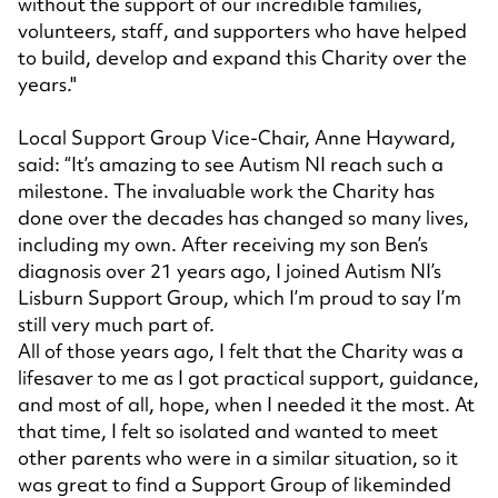
without the support of our incredible families,
volunteers, staff, and supporters who have helped
to build, develop and expand this Charity over the
years."
Local Support Group Vice-Chair, Anne Hayward,
said: “It’s amazing to see Autism NI reach such a
milestone. The invaluable work the Charity has
done over the decades has changed so many lives,
including my own. After receiving my son Ben’s
diagnosis over 21 years ago, I joined Autism NI’s
Lisburn Support Group, which I’m proud to say I’m
still very much part of.
All of those years ago, I felt that the Charity was a
lifesaver to me as I got practical support, guidance,
and most of all, hope, when I needed it the most. At
that time, I felt so isolated and wanted to meet
other parents who were in a similar situation, so it
was great to find a Support Group of likeminded