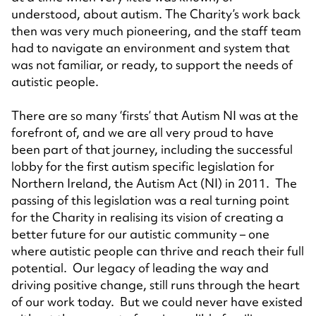
understood, about autism. The Charity’s work back
then was very much pioneering, and the staff team
had to navigate an environment and system that
was not familiar, or ready, to support the needs of
autistic people.
There are so many ‘firsts’ that Autism NI was at the
forefront of, and we are all very proud to have
been part of that journey, including the successful
lobby for the first autism specific legislation for
Northern Ireland, the Autism Act (NI) in 2011. The
passing of this legislation was a real turning point
for the Charity in realising its vision of creating a
better future for our autistic community – one
where autistic people can thrive and reach their full
potential. Our legacy of leading the way and
driving positive change, still runs through the heart
of our work today. But we could never have existed