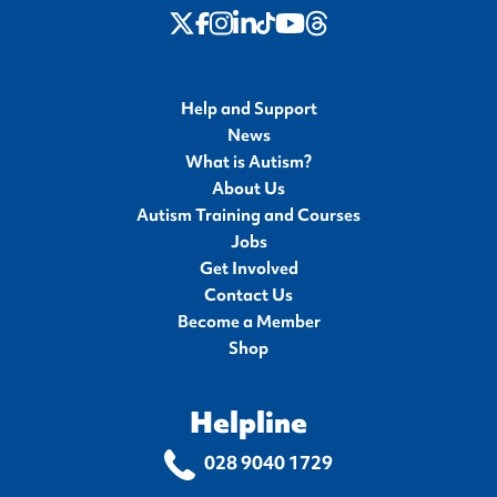
twitter
Instagram
LinkedIn
Youtube
Threads
Facebook
TikTok
Help and Support
News
What is Autism?
About Us
Autism Training and Courses
Jobs
Get Involved
Contact Us
Become a Member
Shop
Helpline
028 9040 1729