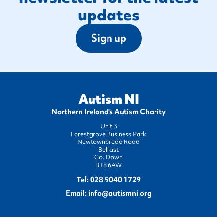
updates
Sign up
Autism NI
Northern Ireland's Autism Charity
Unit 3
Forestgrove Business Park
Newtownbreda Road
Belfast
Co. Down
BT8 6AW
Tel:
028 9040 1729
Email:
info@autismni.org