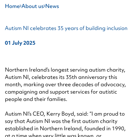
Home
About us
News
Autism NI celebrates 35 years of building inclusion
01 July 2025
Northern Ireland’s longest serving autism charity,
Autism NI, celebrates its 35th anniversary this
month, marking over three decades of advocacy,
campaigning and support services for autistic
people and their families.
Autism NI’s CEO, Kerry Boyd, said: “I am proud to
say that Autism NI was the first autism charity
established in Northern Ireland, founded in 1990,
at a time when very little was known, or