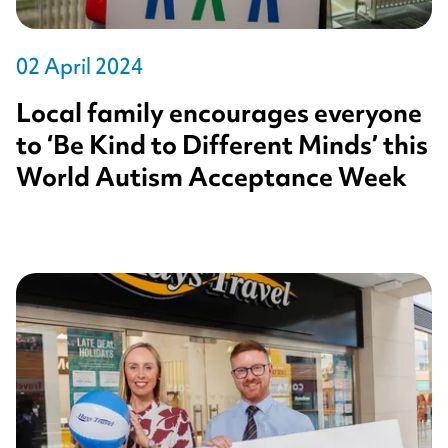
02 April 2024
Local family encourages everyone
to ‘Be Kind to Different Minds’ this
World Autism Acceptance Week