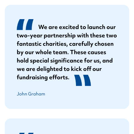
We are excited to launch our
two-year partnership with these two
fantastic charities, carefully chosen
by our whole team. These causes
hold special significance for us, and
we are delighted to kick off our
fundraising efforts.
John Graham