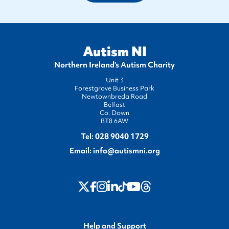
Autism NI
Northern Ireland's Autism Charity
Unit 3
Forestgrove Business Park
Newtownbreda Road
Belfast
Co. Down
BT8 6AW
Tel:
028 9040 1729
Email:
info@autismni.org
twitter
Instagram
LinkedIn
Youtube
Threads
Facebook
TikTok
Help and Support