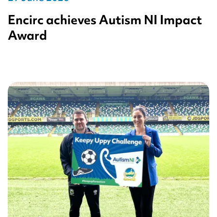
Encirc achieves Autism NI Impact
Award