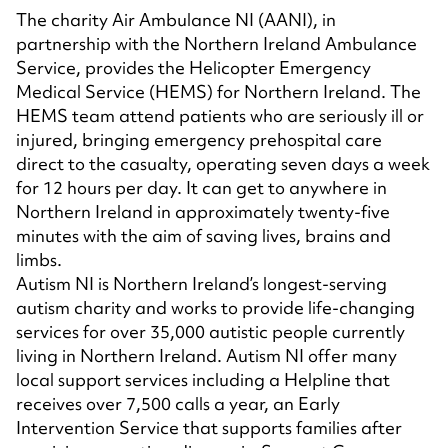
The charity Air Ambulance NI (AANI), in
partnership with the Northern Ireland Ambulance
Service, provides the Helicopter Emergency
Medical Service (HEMS) for Northern Ireland. The
HEMS team attend patients who are seriously ill or
injured, bringing emergency prehospital care
direct to the casualty, operating seven days a week
for 12 hours per day. It can get to anywhere in
Northern Ireland in approximately twenty-five
minutes with the aim of saving lives, brains and
limbs.
Autism NI is Northern Ireland’s longest-serving
autism charity and works to provide life-changing
services for over 35,000 autistic people currently
living in Northern Ireland. Autism NI offer many
local support services including a Helpline that
receives over 7,500 calls a year, an Early
Intervention Service that supports families after