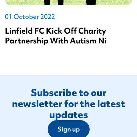
01 October 2022
Linfield FC Kick Off Charity
Partnership With Autism Ni
Footer
Subscribe to our
newsletter for the latest
updates
Sign up