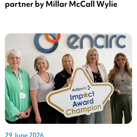
partner by Millar McCall Wylie
29 June 2026