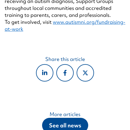
receiving an autism diagnosis, Support Groups
throughout local communities and accredited
training to parents, carers, and professionals.
To get involved, visit
www.autismni.org/fundraising-
at-work
Share this article
More articles
See all news