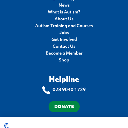
News
What is Autism?
About Us
Autism Training and Courses
Jobs
Get Involved
Contact Us
Become a Member
Shop
Helpline
028 9040 1729
DONATE