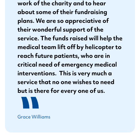
work of the charity and to hear
about some of their fundraising
plans. We are so appreciative of
their wonderful support of the
service. The funds raised will help the
medical team lift off by helicopter to
reach future patients, who are in
critical need of emergency medical
interventions. This is very much a
service that no one wishes to need
but is there for every one of us.
Grace Williams