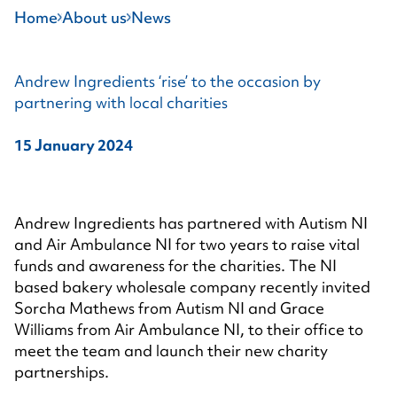
Home
About us
News
Andrew Ingredients ‘rise’ to the occasion by
partnering with local charities
15 January 2024
Andrew Ingredients has partnered with Autism NI
and Air Ambulance NI for two years to raise vital
funds and awareness for the charities. The NI
based bakery wholesale company recently invited
Sorcha Mathews from Autism NI and Grace
Williams from Air Ambulance NI, to their office to
meet the team and launch their new charity
partnerships.