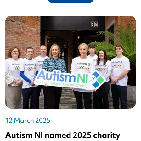
12 March 2025
Autism NI named 2025 charity