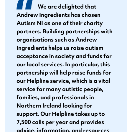
We are delighted that
Andrew Ingredients has chosen
Autism NI as one of their charity
partners. Building partnerships with
organisations such as Andrew
Ingredients helps us raise autism
acceptance in society and funds for
our local services. In particular, this
partnership will help raise funds for
our Helpline service, which is a vital
service for many autistic people,
families, and professionals in
Northern Ireland looking for
support. Our Helpline takes up to
7,500 calls per year and provides
advice, information, and resources