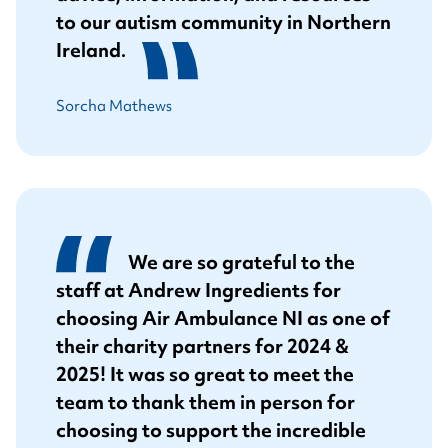
to our autism community in Northern
Ireland.
Sorcha Mathews
We are so grateful to the
staff at Andrew Ingredients for
choosing Air Ambulance NI as one of
their charity partners for 2024 &
2025! It was so great to meet the
team to thank them in person for
choosing to support the incredible