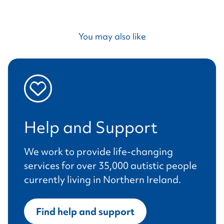
You may also like
Help and Support
We work to provide life-changing
services for over 35,000 autistic people
currently living in Northern Ireland.
Find help and support