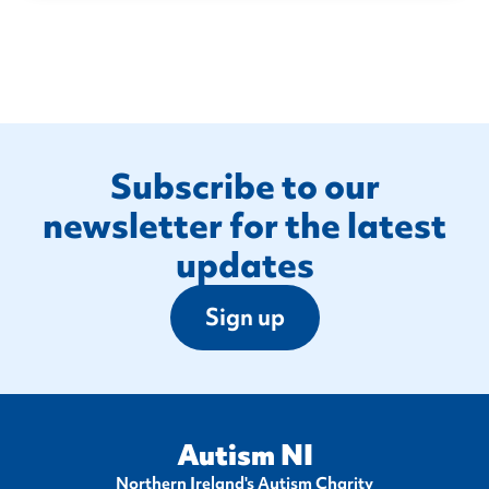
Footer
Subscribe to our
newsletter for the latest
updates
Sign up
Autism NI
Northern Ireland's Autism Charity