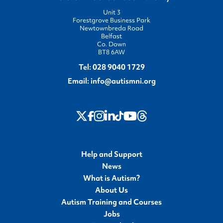
Unit 3
Forestgrove Business Park
Newtownbreda Road
Belfast
Co. Down
BT8 6AW
Tel:
028 9040 1729
Email:
info@autismni.org
twitter
Instagram
LinkedIn
Youtube
Threads
Facebook
TikTok
Help and Support
News
What is Autism?
About Us
Autism Training and Courses
Jobs