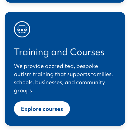
Training and Courses
We provide accredited, bespoke
autism training that supports families,
schools, businesses, and community
groups.
Explore courses