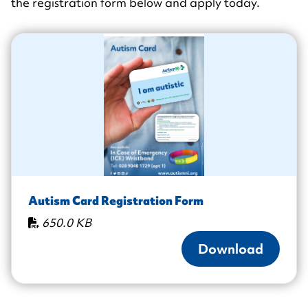
the registration form below and apply today.
Autism Card Registration Form
650.0 KB
Download