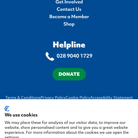
Get Involved
Contact Us
Become a Member
Shop
Helpline
028 9040 1729
DONATE
Terms & Conditions
Privacy Policy
Cookie Policy
Accessibility Statement
We use cookies
We may place these for analysis of our visitor data, to improve our
website, show personalised content and to give you a great website
experience. For more information about the cookies we use open the
settings.