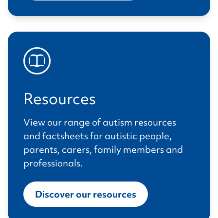
Resources
View our range of autism resources
and factsheets for autistic people,
parents, carers, family members and
professionals.
Discover our resources