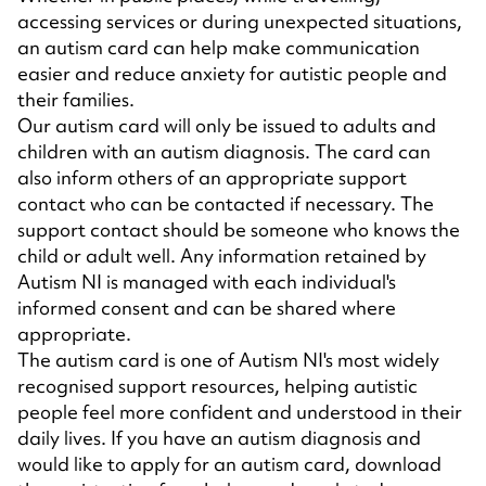
accessing services or during unexpected situations,
an autism card can help make communication
easier and reduce anxiety for autistic people and
their families.
Our autism card will only be issued to adults and
children with an autism diagnosis. The card can
also inform others of an appropriate support
contact who can be contacted if necessary. The
support contact should be someone who knows the
child or adult well. Any information retained by
Autism NI is managed with each individual's
informed consent and can be shared where
appropriate.
The autism card is one of Autism NI's most widely
recognised support resources, helping autistic
people feel more confident and understood in their
daily lives. If you have an autism diagnosis and
would like to apply for an autism card, download