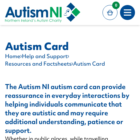
MAIN CONTENT
0
Open
Autism Card
Home
Help and Support
Resources and Factsheets
Autism Card
The Autism NI autism card can provide
reassurance in everyday interactions by
helping individuals communicate that
they are autistic and may require
additional understanding, patience or
support.
Whether in public places, while travelling,