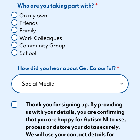
Who are you taking part with?
On my own
Friends
Family
Work Colleagues
Community Group
School
How did you hear about Get Colourful?
Thank you for signing up. By providing
us with your details, you are confirming
that you are happy for Autism NI to use,
process and store your data securely.
We will use your contact details for