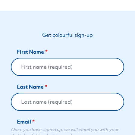
Get colourful sign-up
First Name
Last Name
Email
Once you have signed up, we will email you with your