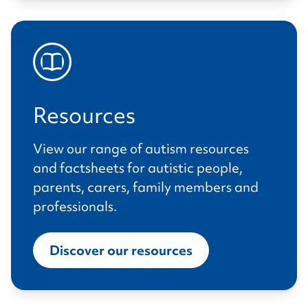
Resources
View our range of autism resources
and factsheets for autistic people,
parents, carers, family members and
professionals.
Discover our resources