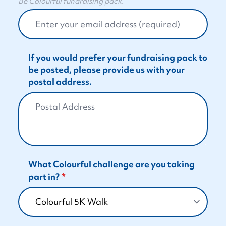
Be Colourful fundraising pack.
If you would prefer your fundraising pack to
be posted, please provide us with your
postal address.
What Colourful challenge are you taking
part in?