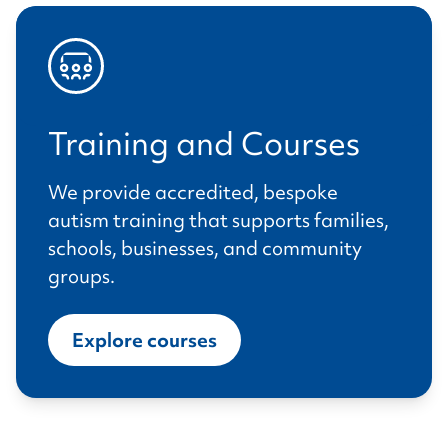
Training and Courses
We provide accredited, bespoke
autism training that supports families,
schools, businesses, and community
groups.
Explore courses