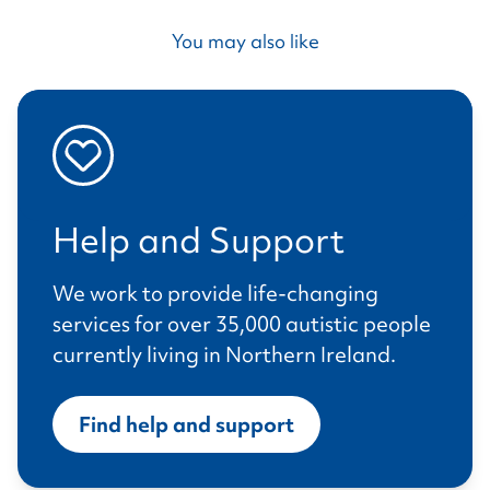
You may also like
Help and Support
We work to provide life-changing
services for over 35,000 autistic people
currently living in Northern Ireland.
Find help and support