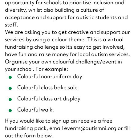
opportunity for schools to prioritise inclusion and
diversity, whilst also building a culture of
acceptance and support for autistic students and
staff.
We are asking you to get creative and support our
services by using a colour theme. This is a virtual
fundraising challenge so it’s easy to get involved,
have fun and raise money for local autism services.
Organise your own colourful challenge/event in
your school. For example:
Colourful non-uniform day
Colourful class bake sale
Colourful class art display
Colourful walk.
If you would like to sign up an receive a free
fundraising pack, email events@autismni.org or fill
out the form below.