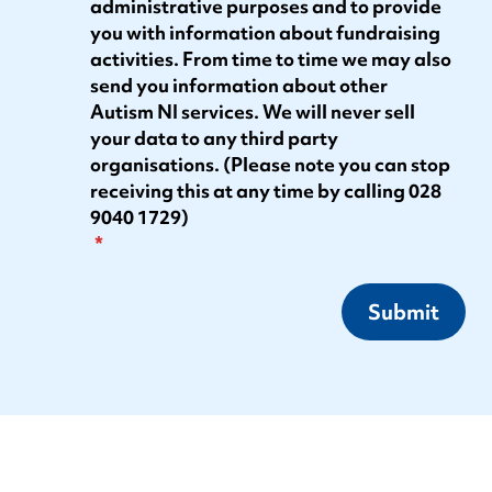
administrative purposes and to provide
you with information about fundraising
activities. From time to time we may also
send you information about other
Autism NI services. We will never sell
your data to any third party
organisations. (Please note you can stop
receiving this at any time by calling 028
9040 1729)
Submit