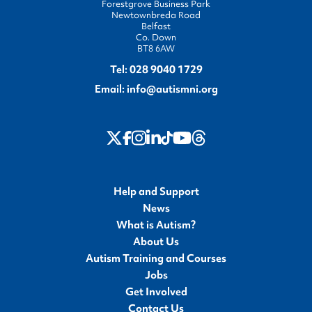
Forestgrove Business Park
Newtownbreda Road
Belfast
Co. Down
BT8 6AW
Tel:
028 9040 1729
Email:
info@autismni.org
twitter
Instagram
LinkedIn
Youtube
Threads
Facebook
TikTok
Help and Support
News
What is Autism?
About Us
Autism Training and Courses
Jobs
Get Involved
Contact Us