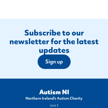
Footer
Subscribe to our
newsletter for the latest
updates
Sign up
Autism NI
Northern Ireland's Autism Charity
Unit 3