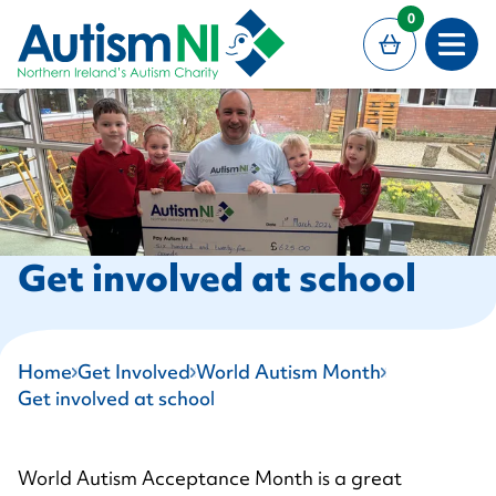
MAIN CONTENT
0
Open
Get involved at school
Home
Get Involved
World Autism Month
Get involved at school
World Autism Acceptance Month is a great