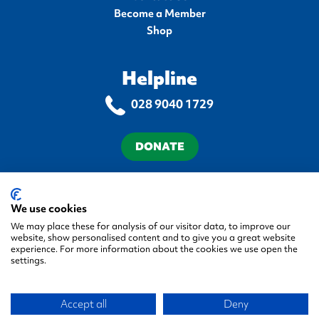
Become a Member
Shop
Helpline
028 9040 1729
DONATE
Terms & Conditions
Privacy Policy
Cookie Policy
Accessibility Statement
We use cookies
We may place these for analysis of our visitor data, to improve our
website, show personalised content and to give you a great website
experience. For more information about the cookies we use open the
settings.
© 2026 Autism NI, All rights reserved.
Accept all
Deny