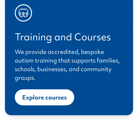
Training and Courses
We provide accredited, bespoke
autism training that supports families,
schools, businesses, and community
groups.
Explore courses