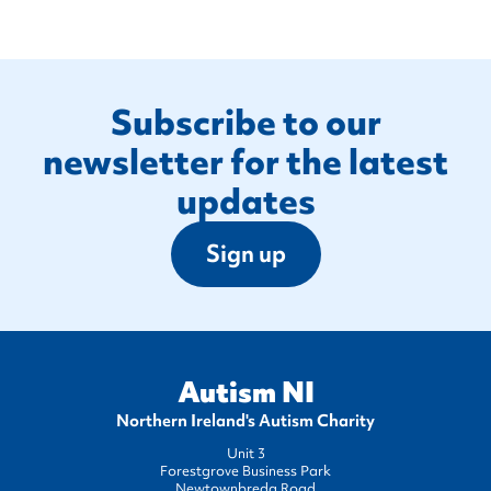
Footer
Subscribe to our
newsletter for the latest
updates
Sign up
Autism NI
Northern Ireland's Autism Charity
Unit 3
Forestgrove Business Park
Newtownbreda Road