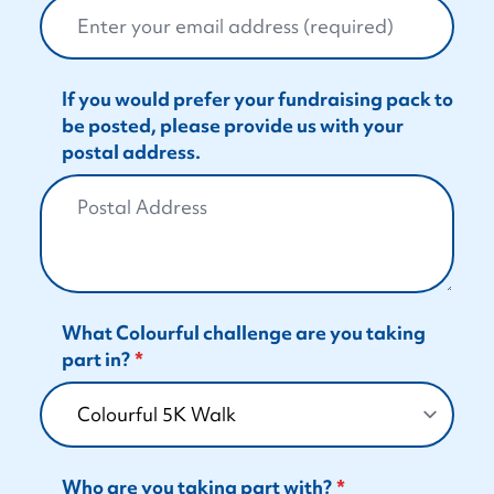
If you would prefer your fundraising pack to
be posted, please provide us with your
postal address.
What Colourful challenge are you taking
part in?
Who are you taking part with?