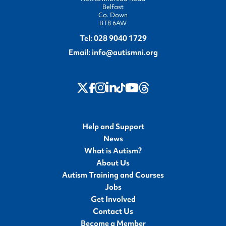
Belfast
Co. Down
BT8 6AW
Tel:
028 9040 1729
Email:
info@autismni.org
twitter
Instagram
LinkedIn
Youtube
Threads
Facebook
TikTok
Help and Support
News
What is Autism?
About Us
Autism Training and Courses
Jobs
Get Involved
Contact Us
Become a Member