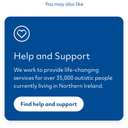
You may also like
Help and Support
We work to provide life-changing
services for over 35,000 autistic people
currently living in Northern Ireland.
Find help and support