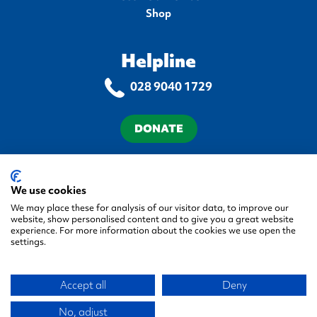
Shop
Helpline
028 9040 1729
DONATE
Terms & Conditions
Privacy Policy
Cookie Policy
Accessibility Statement
We use cookies
We may place these for analysis of our visitor data, to improve our
website, show personalised content and to give you a great website
experience. For more information about the cookies we use open the
settings.
© 2026 Autism NI, All rights reserved.
Accept all
Deny
Green17 - Web design Belfa
Company No. NI 058548
Registered Charity No. XR22944
No, adjust