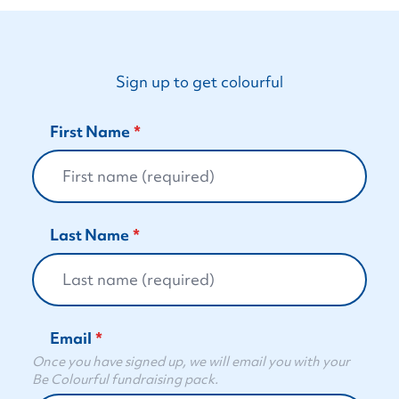
Sign up to get colourful
First Name
Last Name
Email
Once you have signed up, we will email you with your
Be Colourful fundraising pack.