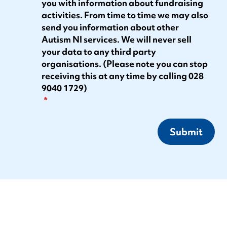
you with information about fundraising
activities. From time to time we may also
send you information about other
Autism NI services. We will never sell
your data to any third party
organisations. (Please note you can stop
receiving this at any time by calling 028
9040 1729)
Submit