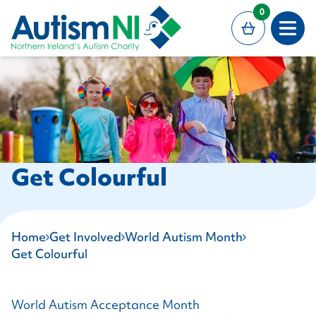
MAIN CONTENT
0
Open
Get Colourful
Home
Get Involved
World Autism Month
Get Colourful
World Autism Acceptance Month