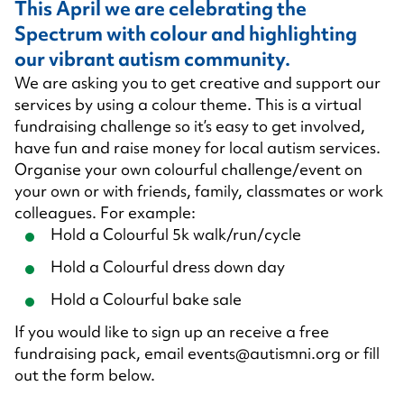
This April we are celebrating the
Spectrum with colour and highlighting
our vibrant autism community.
We are asking you to get creative and support our
services by using a colour theme. This is a virtual
fundraising challenge so it’s easy to get involved,
have fun and raise money for local autism services.
Organise your own colourful challenge/event on
your own or with friends, family, classmates or work
colleagues. For example:
Hold a Colourful 5k walk/run/cycle
Hold a Colourful dress down day
Hold a Colourful bake sale
If you would like to sign up an receive a free
fundraising pack, email
events@autismni.org
or fill
out the form below.