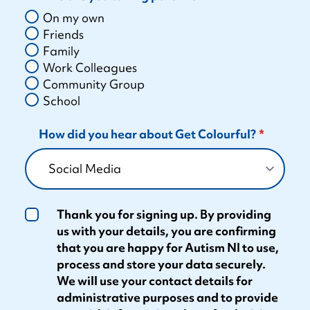
On my own
Friends
Family
Work Colleagues
Community Group
School
How did you hear about Get Colourful?
Thank you for signing up. By providing
us with your details, you are confirming
that you are happy for Autism NI to use,
process and store your data securely.
We will use your contact details for
administrative purposes and to provide