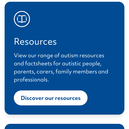
Resources
View our range of autism resources
and factsheets for autistic people,
parents, carers, family members and
professionals.
Discover our resources