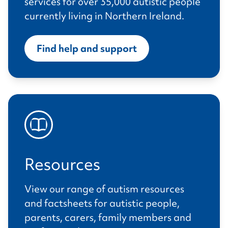
services for over 35,000 autistic people
currently living in Northern Ireland.
Find help and support
Resources
View our range of autism resources
and factsheets for autistic people,
parents, carers, family members and