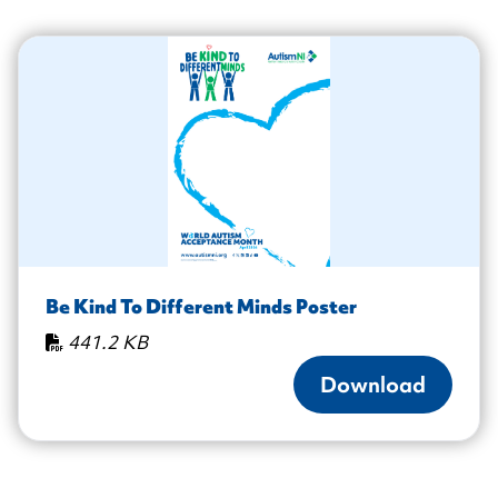
Be Kind To Different Minds Poster
441.2 KB
Download