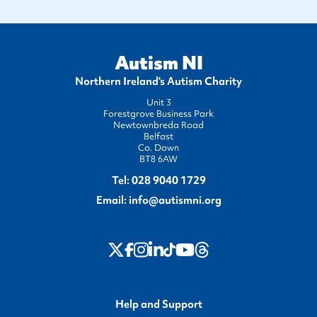
Autism NI
Northern Ireland's Autism Charity
Unit 3
Forestgrove Business Park
Newtownbreda Road
Belfast
Co. Down
BT8 6AW
Tel:
028 9040 1729
Email:
info@autismni.org
twitter
Instagram
LinkedIn
Youtube
Threads
Facebook
TikTok
Help and Support