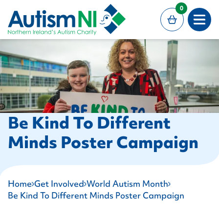
MAIN CONTENT
0
Open
Be Kind To Different
Minds Poster Campaign
Home
Get Involved
World Autism Month
Be Kind To Different Minds Poster Campaign