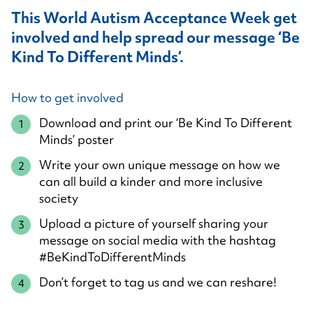
This World Autism Acceptance Week get
involved and help spread our message ‘Be
Kind To Different Minds’.
How to get involved
Download and print our ‘Be Kind To Different
Minds’ poster
Write your own unique message on how we
can all build a kinder and more inclusive
society
Upload a picture of yourself sharing your
message on social media with the hashtag
#BeKindToDifferentMinds
Don’t forget to tag us and we can reshare!