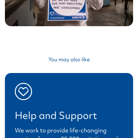
You may also like
Help and Support
We work to provide life-changing