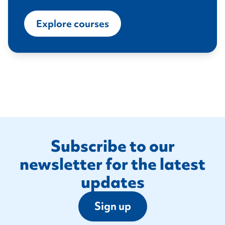
Explore courses
Footer
Subscribe to our
newsletter for the latest
updates
Sign up