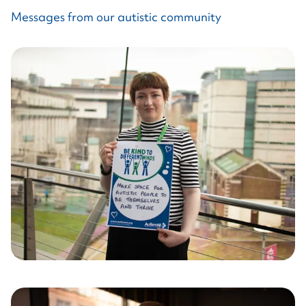
Messages from our autistic community