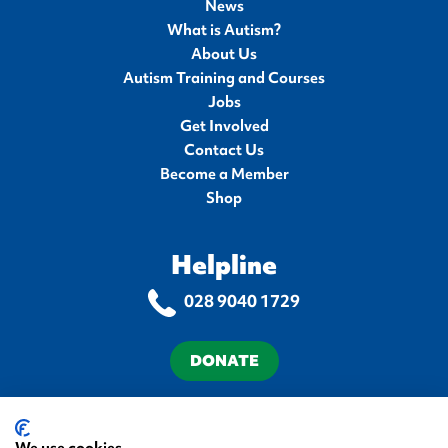
News
What is Autism?
About Us
Autism Training and Courses
Jobs
Get Involved
Contact Us
Become a Member
Shop
Helpline
028 9040 1729
DONATE
Terms & Conditions
Privacy Policy
Cookie Policy
Accessibility Statement