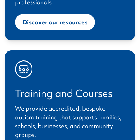
professionals.
Discover our resources
Training and Courses
We provide accredited, bespoke
autism training that supports families,
schools, businesses, and community
groups.