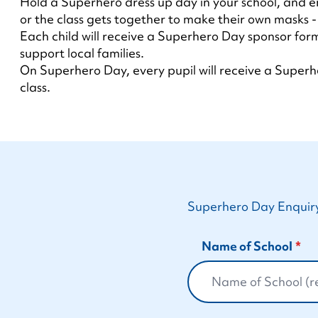
Hold a Superhero dress up day in your school, and e
or the class gets together to make their own masks - i
Each child will receive a Superhero Day sponsor form
support local families.
On Superhero Day, every pupil will receive a Superhe
class.
Superhero Day Enquir
Name of School