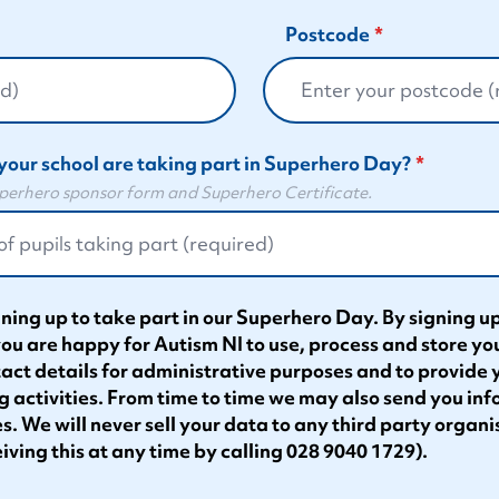
Postcode
your school are taking part in Superhero Day?
Superhero sponsor form and Superhero Certificate.
ning up to take part in our Superhero Day. By signing up
you are happy for Autism NI to use, process and store yo
tact details for administrative purposes and to provide
g activities. From time to time we may also send you in
s. We will never sell your data to any third party organi
iving this at any time by calling 028 9040 1729).