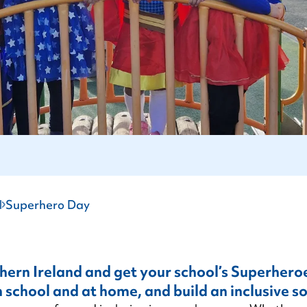
Autism Support Groups
Training for Employers
All Party Group on Autism
experiences.
Parent/Carer Support Courses
Training for Healthcare
Autism (Amendment) Act (NI)
Training for Early Years
Become a Member
Training for Education
l
Superhero Day
thern Ireland and get your school’s Superhero
 school and at home, and build an inclusive so