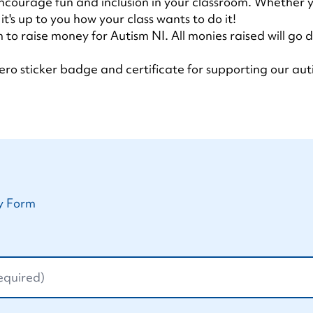
ncourage fun and inclusion in your classroom. Whether y
t's up to you how your class wants to do it!
 to raise money for Autism NI. All monies raised will go
ro sticker badge and certificate for supporting our aut
y Form