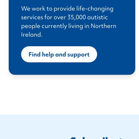
We work to provide life-changing
services for over 35,000 autistic
people currently living in Northern
Ireland.
Find help and support
Footer