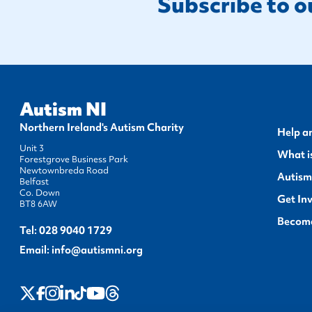
Subscribe to o
Autism NI
Northern Ireland's Autism Charity
Help a
Unit 3
What i
Forestgrove Business Park
Newtownbreda Road
Autism
Belfast
Co. Down
Get In
BT8 6AW
Becom
Tel:
028 9040 1729
Email:
info@autismni.org
twitter
Instagram
LinkedIn
Youtube
Threads
Facebook
TikTok