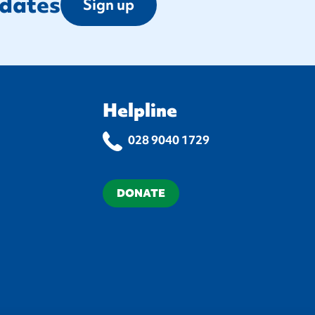
pdates
Sign up
Helpline
028 9040 1729
DONATE