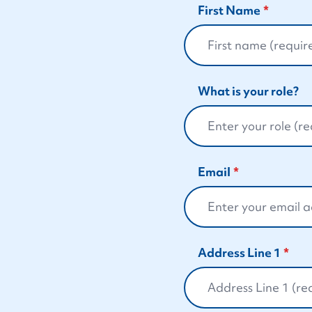
First Name
What is your role?
Email
Address Line 1