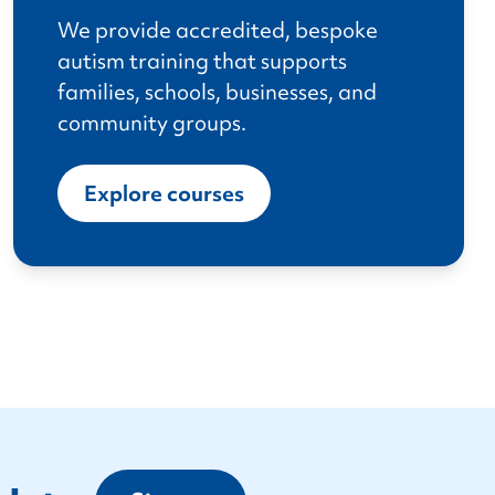
We provide accredited, bespoke
autism training that supports
families, schools, businesses, and
community groups.
Explore courses