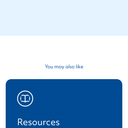
You may also like
Resources