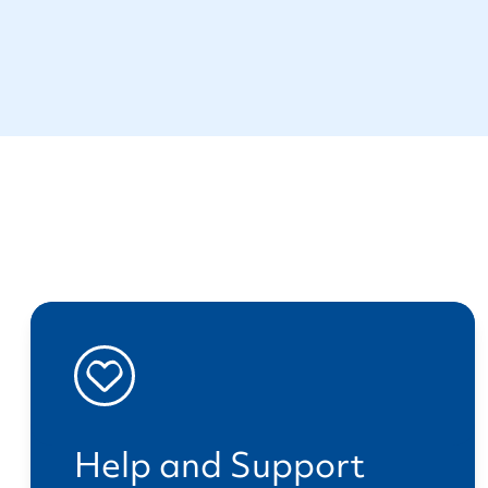
Help and Support