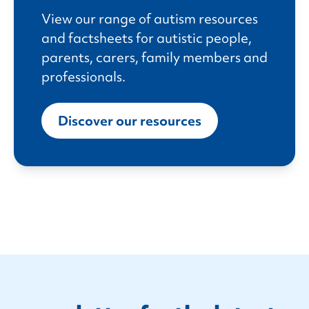
View our range of autism resources
and factsheets for autistic people,
parents, carers, family members and
professionals.
Discover our resources