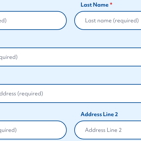
Last Name
Address Line 2