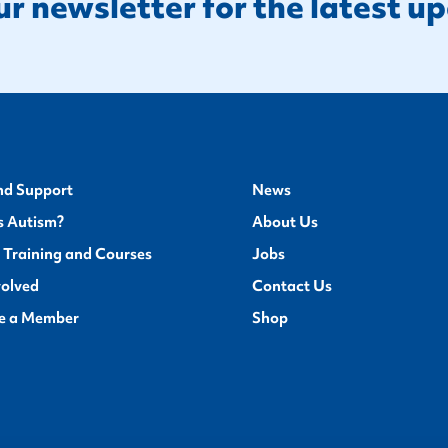
ur newsletter for the latest u
nd Support
News
s Autism?
About Us
 Training and Courses
Jobs
volved
Contact Us
e a Member
Shop