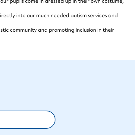
our pupils come in dressed up in their own costume,
 directly into our much needed autism services and
istic community and promoting inclusion in their