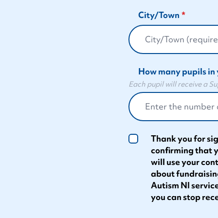
City/Town
How many pupils in 
Each pupil will receive a 
Thank you for sig
confirming that 
will use your con
about fundraisin
Autism NI service
you can stop rece