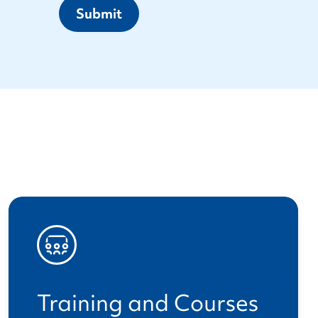
Submit
Training and Courses