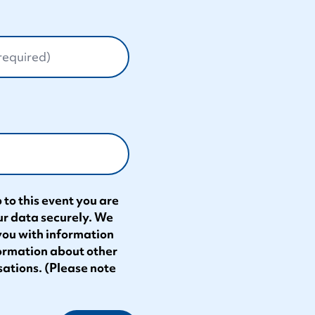
 to this event you are
ur data securely. We
 you with information
formation about other
sations. (Please note