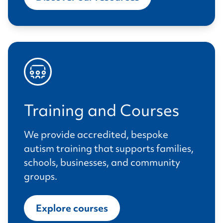
Training and Courses
We provide accredited, bespoke
autism training that supports families,
schools, businesses, and community
groups.
Explore courses