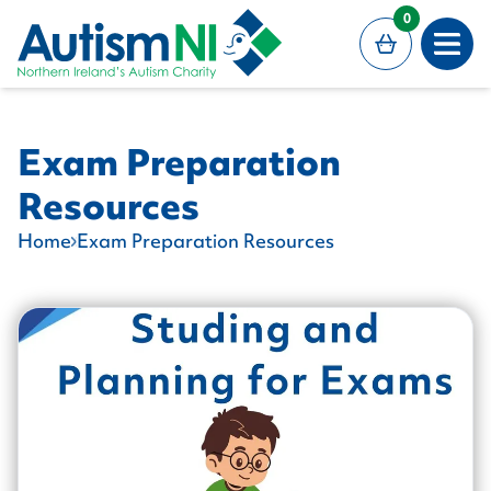
MAIN CONTENT
0
Open
Exam Preparation
Resources
Home
Exam Preparation Resources