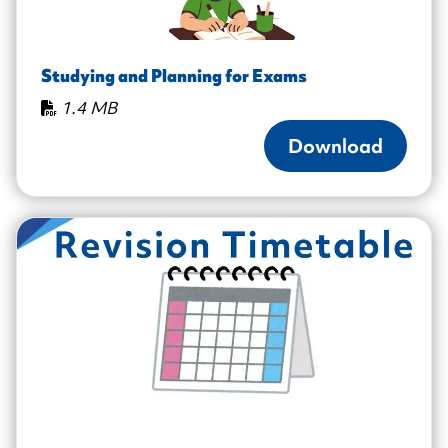
Studying and Planning for Exams
1.4 MB
Download