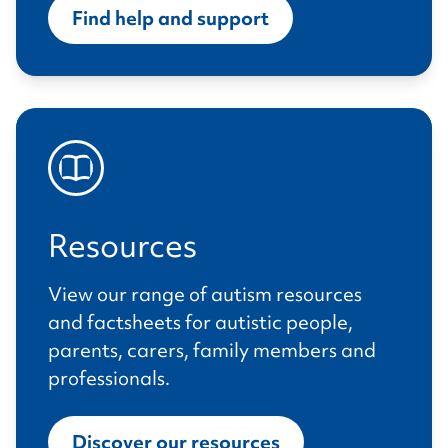
Find help and support
Resources
View our range of autism resources
and factsheets for autistic people,
parents, carers, family members and
professionals.
Discover our resources