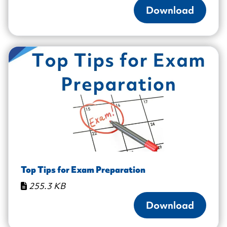
Download
Top Tips for Exam Preparation
255.3 KB
Download