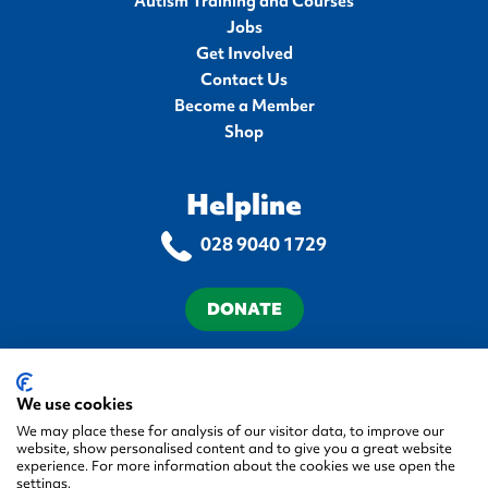
Autism Training and Courses
Jobs
Get Involved
Contact Us
Become a Member
Shop
Helpline
028 9040 1729
DONATE
Terms & Conditions
Privacy Policy
Cookie Policy
Accessibility Statement
We use cookies
We may place these for analysis of our visitor data, to improve our
website, show personalised content and to give you a great website
experience. For more information about the cookies we use open the
settings.