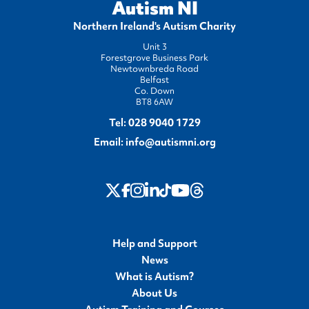
Autism NI
Northern Ireland's Autism Charity
Unit 3
Forestgrove Business Park
Newtownbreda Road
Belfast
Co. Down
BT8 6AW
Tel:
028 9040 1729
Email:
info@autismni.org
twitter
Instagram
LinkedIn
Youtube
Threads
Facebook
TikTok
Help and Support
News
What is Autism?
About Us