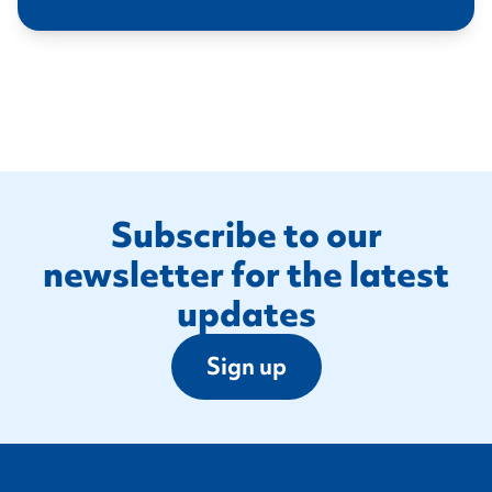
Footer
Subscribe to our
newsletter for the latest
updates
Sign up