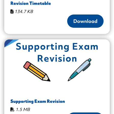
Revision Timetable
134.7 KB
Download
Supporting Exam Revision
1.5 MB