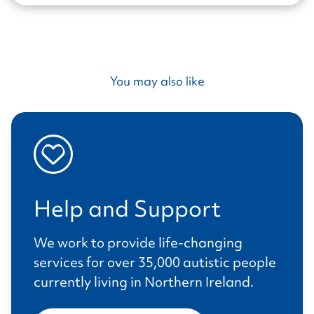
You may also like
Help and Support
We work to provide life-changing
services for over 35,000 autistic people
currently living in Northern Ireland.