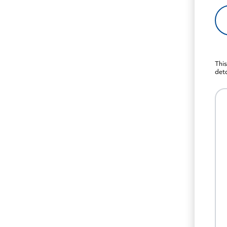
This
deta