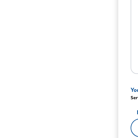
Yo
Ser