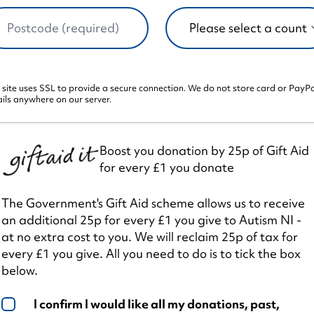
 site uses SSL to provide a secure connection. We do not store card or PayP
ils anywhere on our server.
Boost you donation by 25p of Gift Aid
for every £1 you donate
The Government's Gift Aid scheme allows us to receive
an additional 25p for every £1 you give to Autism NI -
at no extra cost to you. We will reclaim 25p of tax for
every £1 you give. All you need to do is to tick the box
below.
I confirm I would like all my donations, past,