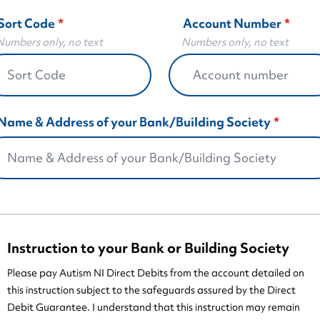
Sort Code
Account Number
bers only, no text
Numbers only, no text
Name & Address of your Bank/Building Society
Instruction to your Bank or Building Society
Please pay Autism NI Direct Debits from the account detailed on
this instruction subject to the safeguards assured by the Direct
Debit Guarantee. I understand that this instruction may remain