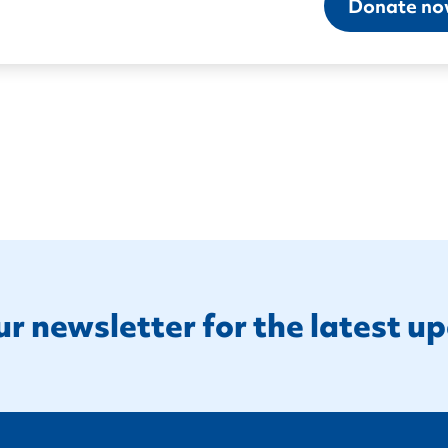
Donate n
ur newsletter for the latest u