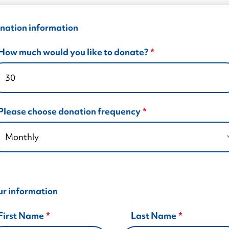
Autism Support Groups
Training for Employers
All Party Group on Autism
experiences.
Parent/Carer Support Courses
Training for Healthcare
Autism (Amendment) Act (NI)
nation information
Training for Early Years
Become a Member
How much would you like to donate?
Training for Education
Please choose donation frequency
ur information
First Name
Last Name