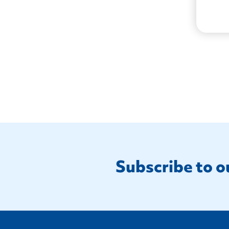
Footer
Subscribe to o