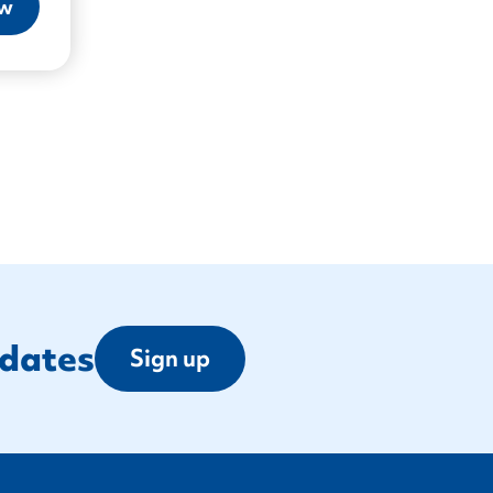
ow
pdates
Sign up