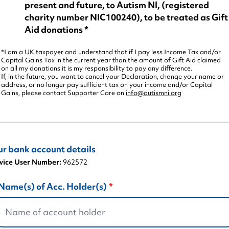
present and future, to Autism NI, (registered
charity number NIC100240), to be treated as Gift
Aid donations *
*I am a UK taxpayer and understand that if I pay less Income Tax and/or
Capital Gains Tax in the current year than the amount of Gift Aid claimed
on all my donations it is my responsibility to pay any difference.
If, in the future, you want to cancel your Declaration, change your name or
address, or no longer pay sufficient tax on your income and/or Capital
Gains, please contact Supporter Care on
info@autismni.org
ur bank account details
vice User Number:
962572
Name(s) of Acc. Holder(s)