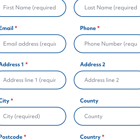
Email
Phone
Address 1
Address 2
City
County
Postcode
Country