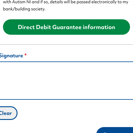
with Autism NI and if so, details will be passed electronically to my
bank/building society.
Direct Debit Guarantee information
Signature
Clear