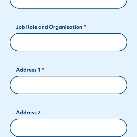
Job Role and Organisation
Address 1
Address 2