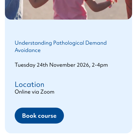
Understanding Pathological Demand
Avoidance
Tuesday 24th November 2026, 2-4pm
Location
Online via Zoom
Book course