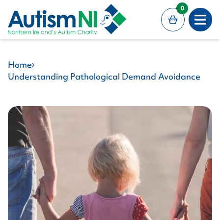
MAIN CONTENT
0
Open
Home
Understanding Pathological Demand Avoidance