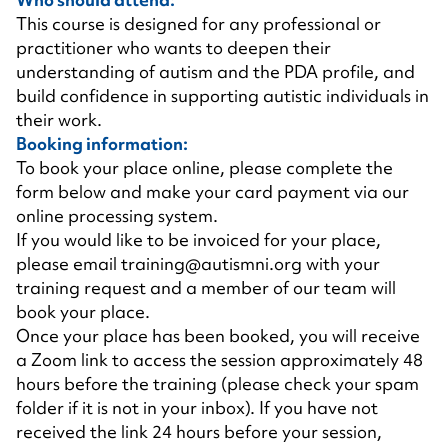
This course is designed for any professional or
practitioner who wants to deepen their
understanding of autism and the PDA profile, and
build confidence in supporting autistic individuals in
their work.
Booking information:
To book your place online, please complete the
form below and make your card payment via our
online processing system.
If you would like to be invoiced for your place,
please email
training@autismni.org
with your
training request and a member of our team will
book your place.
Once your place has been booked, you will receive
a Zoom link to access the session approximately 48
hours before the training (please check your spam
folder if it is not in your inbox). If you have not
received the link 24 hours before your session,