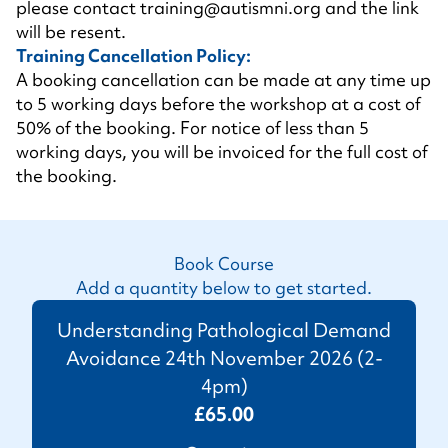
please contact
training@autismni.org
and the link
will be resent.
Training Cancellation Policy:
A booking cancellation can be made at any time up
to 5 working days before the workshop at a cost of
50% of the booking. For notice of less than 5
working days, you will be invoiced for the full cost of
the booking.
Book Course
Add a quantity below to get started.
Understanding Pathological Demand
Avoidance 24th November 2026 (2-
4pm)
£65.00