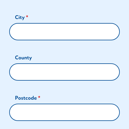
City
County
Postcode