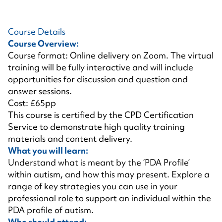
Course Details
Course Overview:
Course format: Online delivery on Zoom. The virtual
training will be fully interactive and will include
opportunities for discussion and question and
answer sessions.
Cost: £65pp
This course is certified by the CPD Certification
Service to demonstrate high quality training
materials and content delivery.
What you will learn:
Understand what is meant by the ‘PDA Profile’
within autism, and how this may present. Explore a
range of key strategies you can use in your
professional role to support an individual within the
PDA profile of autism.
Who should attend: