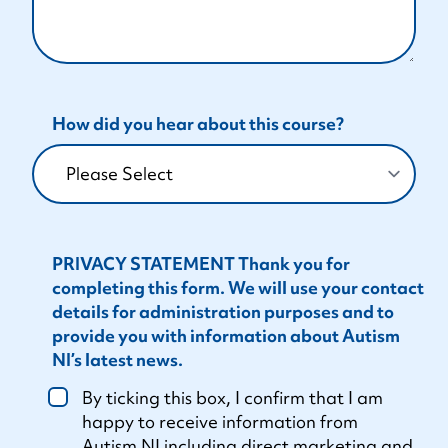
How did you hear about this course?
PRIVACY STATEMENT Thank you for
completing this form. We will use your contact
details for administration purposes and to
provide you with information about Autism
NI’s latest news.
By ticking this box, I confirm that I am
happy to receive information from
Autism NI including direct marketing and