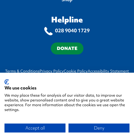
Helpline
028 9040 1729
DONATE
Terms & Conditions
Privacy Policy
Cookie Policy
Accessibility Statement
We use cookies
We may place these for analysis of our visitor data, to improve our
website, show personalised content and to give you a great website
experience. For more information about the cookies we use open the
settings.
© 2026 Autism NI, All rights reserved.
Accept all
Deny