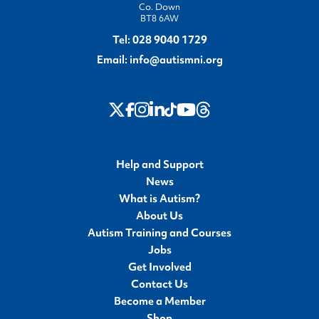
Co. Down
BT8 6AW
Tel:
028 9040 1729
Email:
info@autismni.org
twitter
Instagram
LinkedIn
Youtube
Threads
Facebook
TikTok
Help and Support
News
What is Autism?
About Us
Autism Training and Courses
Jobs
Get Involved
Contact Us
Become a Member
Shop