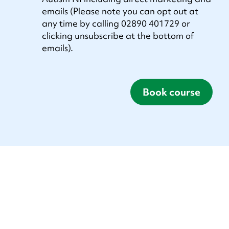
emails (Please note you can opt out at
any time by calling 02890 401729 or
clicking unsubscribe at the bottom of
emails).
Book course