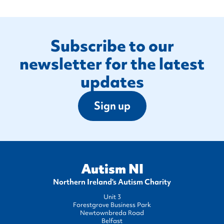
Footer
Subscribe to our
newsletter for the latest
updates
Sign up
Autism NI
Northern Ireland's Autism Charity
Unit 3
Forestgrove Business Park
Newtownbreda Road
Belfast