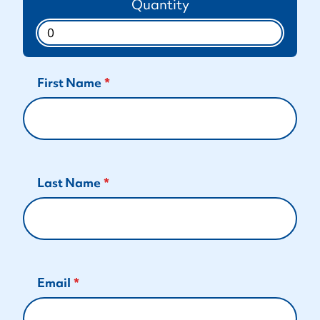
Quantity
First Name
Last Name
Email