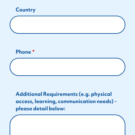
Country
Phone
Additional Requirements (e.g. physical
access, learning, communication needs) -
please detail below: