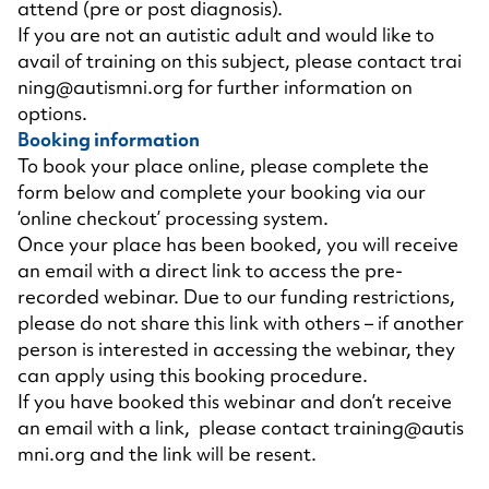
attend (pre or post diagnosis).
If you are not an autistic adult and would like to
avail of training on this subject, please contact
trai
ning@autismni.org
for further information on
options.
Booking information
To book your place online, please complete the
form below and complete your booking via our
‘online checkout’ processing system.
Once your place has been booked, you will receive
an email with a direct link to access the pre-
recorded webinar. Due to our funding restrictions,
please do not share this link with others – if another
person is interested in accessing the webinar, they
can apply using this booking procedure.
If you have booked this webinar and don’t receive
an email with a link, please contact
training@autis
mni.org
and the link will be resent.