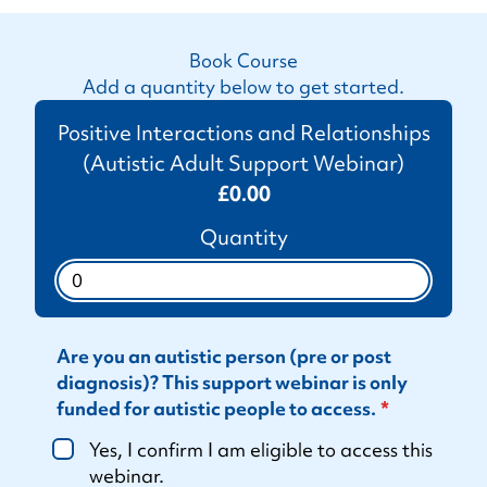
Book Course
Add a quantity below to get started.
Positive Interactions and Relationships
(Autistic Adult Support Webinar)
£0.00
Quantity
Are you an autistic person (pre or post
diagnosis)? This support webinar is only
funded for autistic people to access.
Yes, I confirm I am eligible to access this
webinar.