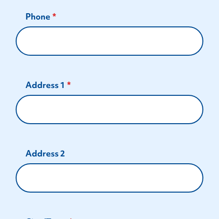
Phone
Address 1
Address 2