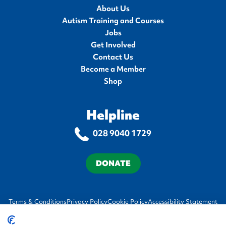
About Us
Autism Training and Courses
Jobs
Get Involved
Contact Us
Become a Member
Shop
Helpline
028 9040 1729
DONATE
Terms & Conditions
Privacy Policy
Cookie Policy
Accessibility Statement