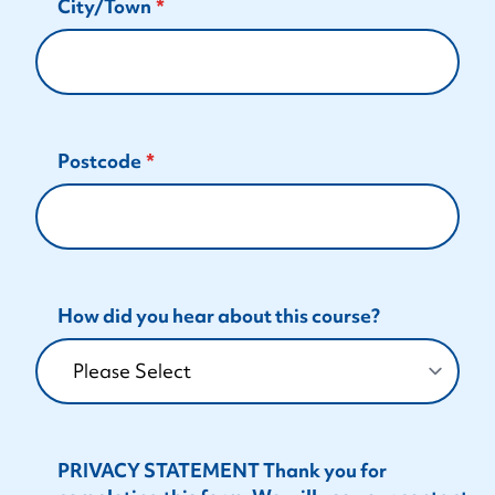
City/Town
Postcode
How did you hear about this course?
PRIVACY STATEMENT Thank you for