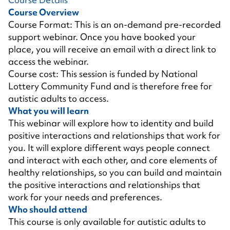
Course Overview
Course Format: This is an on-demand pre-recorded
support webinar. Once you have booked your
place, you will receive an email with a direct link to
access the webinar.
Course cost: This session is funded by National
Lottery Community Fund and is therefore free for
autistic adults to access.
What you will learn
This webinar will explore how to identity and build
positive interactions and relationships that work for
you. It will explore different ways people connect
and interact with each other, and core elements of
healthy relationships, so you can build and maintain
the positive interactions and relationships that
work for your needs and preferences.
Who should attend
This course is only available for autistic adults to