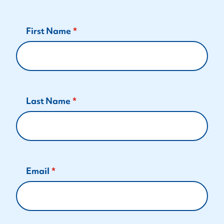
First Name
Last Name
Email