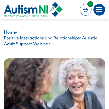
MAIN CONTENT
0
Open
Home
Positive Interactions and Relationships: Autistic
Adult Support Webinar