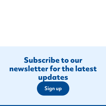
Footer
Subscribe to our
newsletter for the latest
updates
Sign up