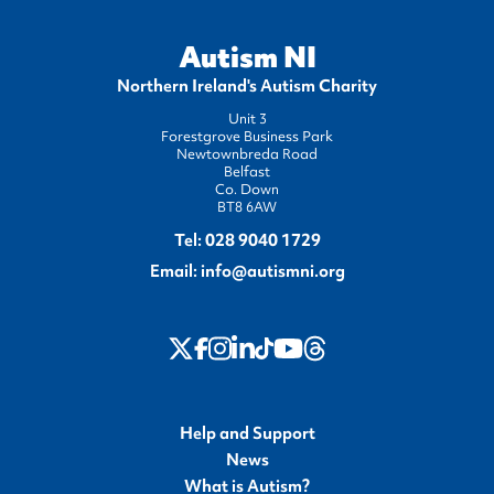
Autism NI
Northern Ireland's Autism Charity
Unit 3
Forestgrove Business Park
Newtownbreda Road
Belfast
Co. Down
BT8 6AW
Tel:
028 9040 1729
Email:
info@autismni.org
twitter
Instagram
LinkedIn
Youtube
Threads
Facebook
TikTok
Help and Support
News
What is Autism?