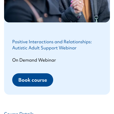
Positive Interactions and Relationships:
Autistic Adult Support Webinar
On Demand Webinar
Book course
Course Details