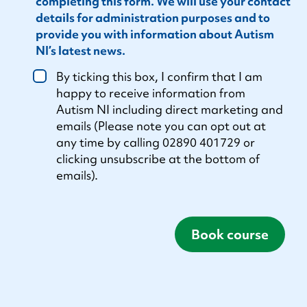
completing this form. We will use your contact
details for administration purposes and to
provide you with information about Autism
NI’s latest news.
By ticking this box, I confirm that I am
happy to receive information from
Autism NI including direct marketing and
emails (Please note you can opt out at
any time by calling 02890 401729 or
clicking unsubscribe at the bottom of
emails).
Book course